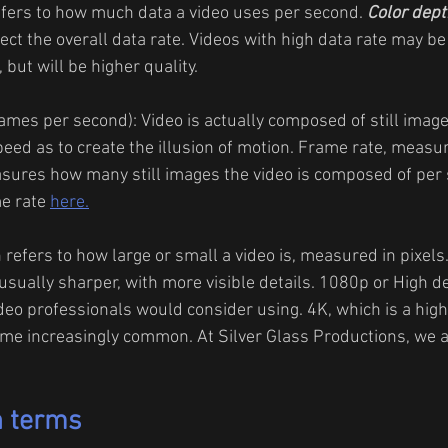
efers to how much data a video uses per second. 
Color dept
ffect the overall data rate. Videos with high data rate may be
 but will be higher quality.
rames per second): Video is actually composed of still image
eed as to create the illusion of motion. Frame rate, measu
sures how many still images the video is composed of per 
e rate 
here.
 refers to how large or small a video is, measured in pixels
usually sharper, with more visible details. 1080p or High def
o professionals would consider using. 4K, which is a high
e increasingly common. At Silver Glass Productions, we al
n terms