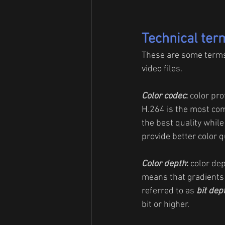
Technical ter
These are some terms t
video files.
Color codec
:
 color pro
H.264 is the most com
the best quality while
provide better color qu
Color depth
: 
color dep
means that gradients 
referred to as
bit dep
bit or higher.