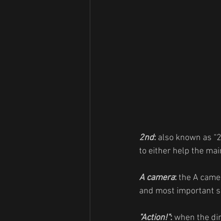
2nd
: 
also known as “2
to either help the ma
A camera
: 
the A camer
and most important s
"Action!"
: 
when the dire