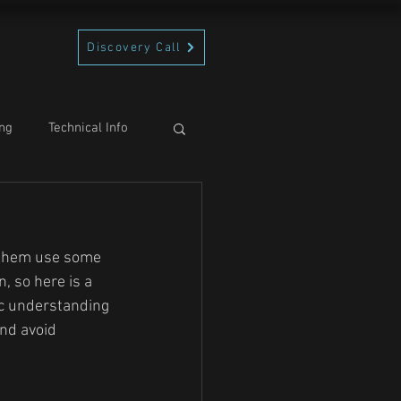
Discovery Call
ng
Technical Info
 them use some 
, so here is a 
c understanding 
nd avoid 