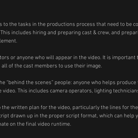
s to the tasks in the productions process that need to be 
 This includes hiring and preparing cast & crew, and prepari
element.
ctors or anyone who will appear in the video. It is important
all of the cast members to use their image.
the “behind the scenes” people: anyone who helps produce 
 video. This includes camera operators, lighting technicians
o the written plan for the video, particularly the lines for the
cript drawn up in the proper script format, which can help 
ate on the final video runtime.