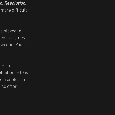
h
, 
Resolution
, 
 more difficult 
s played in 
red in frames 
second. You can 
. Higher 
inition (HD) is 
er resolution 
so offer 