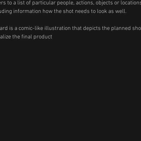
ers to a list of particular people, actions, objects or location
luding information how the shot needs to look as well. 
ard is a comic-like illustration that depicts the planned sho
lize the final product