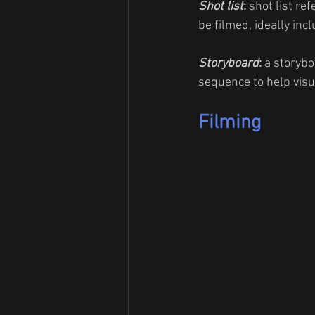
Shot list
:
 shot list ref
be filmed, ideally inc
Storyboard
: 
a storybo
sequence to help visua
Filming