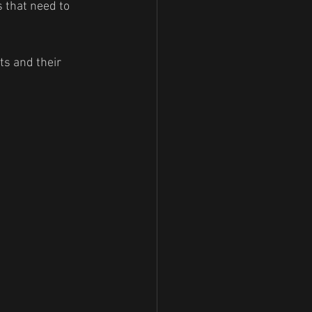
s that need to 
ts and their 