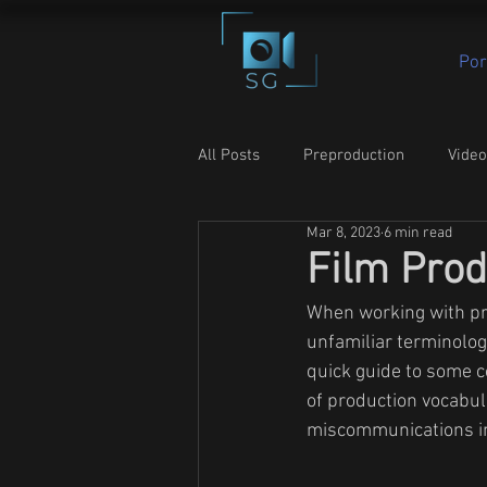
Por
All Posts
Preproduction
Vide
Mar 8, 2023
6 min read
Film Prod
When working with pr
unfamiliar terminolog
quick guide to some 
of production vocabul
miscommunications in