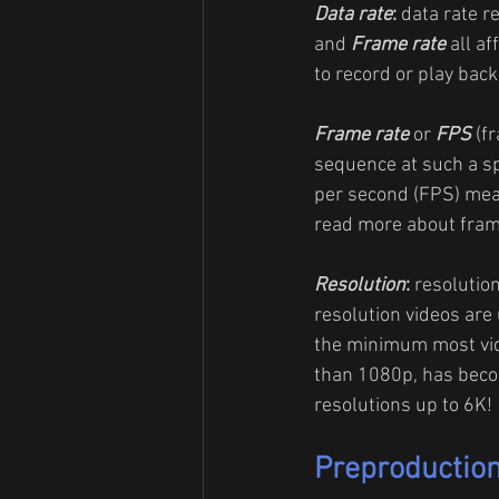
Data rate
: 
data rate r
and 
Frame rate
 all a
to record or play back,
Frame rate
 or 
FPS
 (f
sequence at such a sp
per second (FPS) mea
read more about fram
Resolution
: 
resolution
resolution videos are 
the minimum most vide
than 1080p, has becom
resolutions up to 6K!
Preproductio