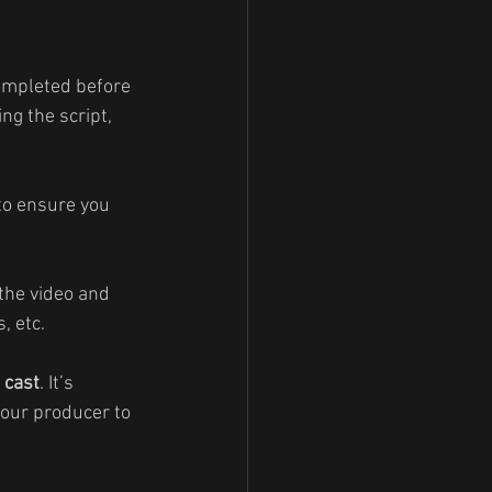
completed before 
ng the script, 
 to ensure you 
the video and 
, etc.
 
cast
. It’s 
your producer to 