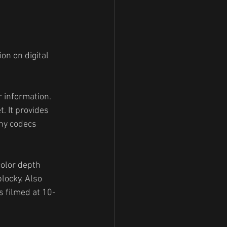
on on digital 
r information. 
. It provides 
any codecs 
color depth 
locky. Also 
s filmed at 10-