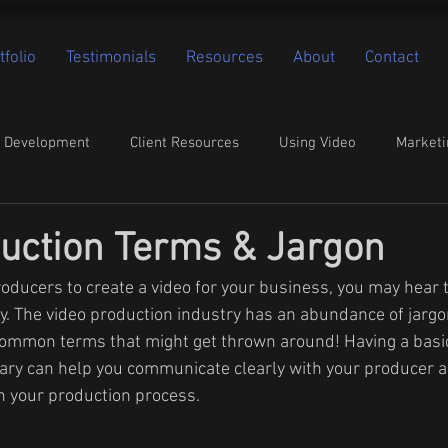
tfolio
Testimonials
Resources
About
Contact
o Development
Client Resources
Using Video
Marketi
uction Terms & Jargon
oducers to create a video for your business, you may hear
y. The video production industry has an abundance of jargon
common terms that might get thrown around! Having a basi
ary can help you communicate clearly with your producer a
 your production process.