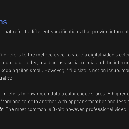
ms
hat refer to different specifications that provide informati
file refers to the method used to store a digital video’s colo
mon color codec, used across social media and the internet
 keeping files small. However, if file size is not an issue, m
ality.
th refers to how much data a color codec stores. A higher 
from one color to another with appear smoother and less b
th
. The most common is 8-bit; however, professional video i