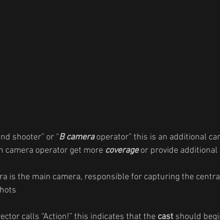
nd shooter” or “
B camera
 operator” this is an additional c
in camera operator get more 
coverage
 or provide additional
a is the main camera, responsible for capturing the centra
hots
ctor calls “Action!” this indicates that the 
cast
 should begi