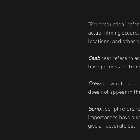
“Preproduction” refer
actual filming occurs.
locations, and other 
Cast
: 
cast refers to a
have permission from 
Crew
: 
crew refers to 
does not appear in the
Script
: 
script refers t
important to have a s
give an accurate estim