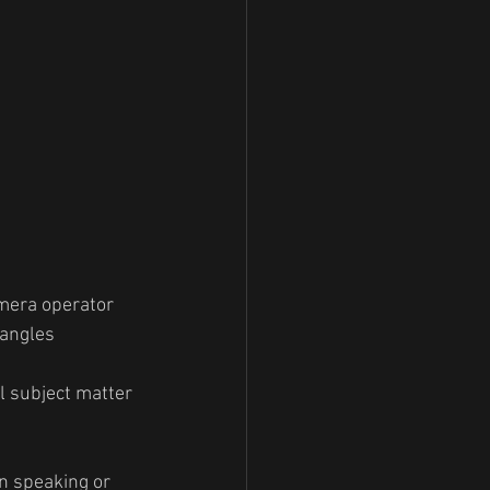
amera operator 
 angles
l subject matter 
n speaking or 