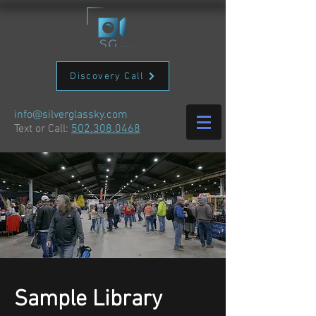
Discovery Call
info@silverglassky.com
Text or Call:
502.308.0468
Sample Library