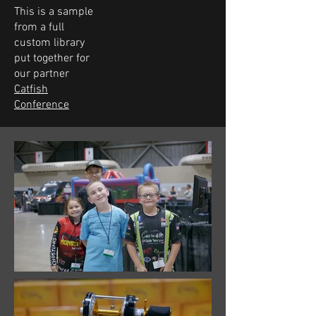
This is a sample
from a full
custom library
put together for
our partner
Catfish
Conference